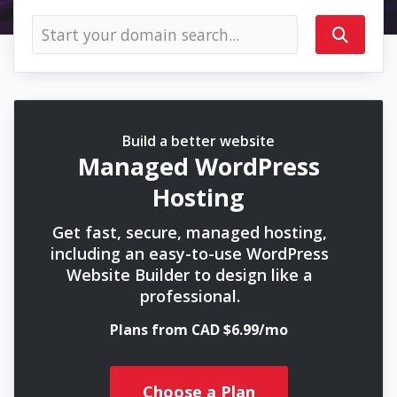
Build a better website
Managed WordPress
Hosting
Get fast, secure, managed hosting,
including an easy-to-use WordPress
Website Builder to design like a
professional.
Plans from CAD $6.99/mo
Choose a Plan