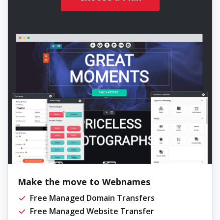
Make the move to Webnames
Free Managed Domain Transfers
Free Managed Website Transfer