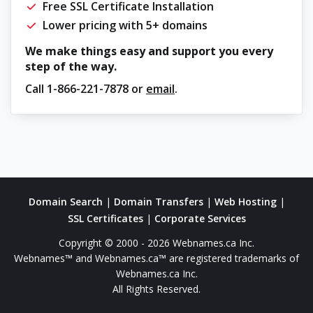
Free SSL Certificate Installation
Lower pricing with 5+ domains
We make things easy and support you every
step of the way.
Call
1-866-221-7878
or
email
.
Domain Search
|
Domain Transfers
|
Web Hosting
|
SSL Certificates
|
Corporate Services
Copyright © 2000 - 2026 Webnames.ca Inc.
Webnames™ and Webnames.ca™ are registered trademarks of
Webnames.ca Inc.
All Rights Reserved.