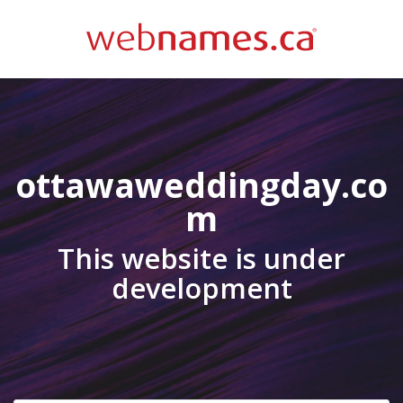
ottawaweddingday.co
m
This website is under
development